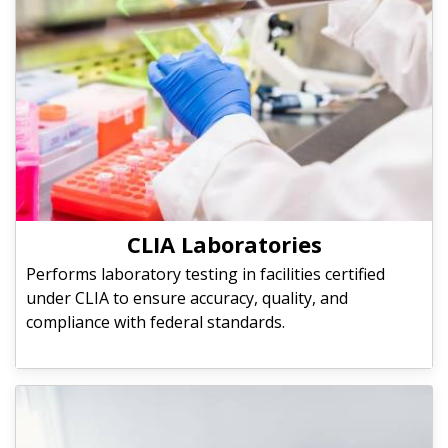
CLIA Laboratories
Performs laboratory testing in facilities certified
under CLIA to ensure accuracy, quality, and
compliance with federal standards.