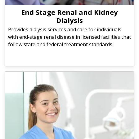
End Stage Renal and Kidney
Dialysis
Provides dialysis services and care for individuals
with end‑stage renal disease in licensed facilities that
follow state and federal treatment standards.