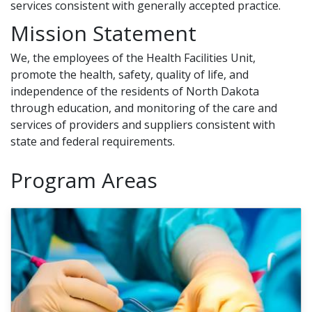
services consistent with generally accepted practice.
Mission Statement
We, the employees of the Health Facilities Unit,
promote the health, safety, quality of life, and
independence of the residents of North Dakota
through education, and monitoring of the care and
services of providers and suppliers consistent with
state and federal requirements.
Program Areas