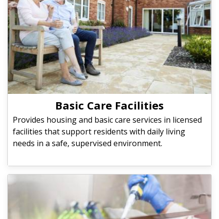
Basic Care Facilities
Provides housing and basic care services in licensed
facilities that support residents with daily living
needs in a safe, supervised environment.