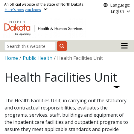
Skip to main content
An official website of the State of North Dakota.
Language:
Here's how you know
English
Main n
Search
Breadcrumb
Home
Public Health
Health Facilities Unit
Health Facilities Unit
The Health Facilities Unit, in carrying out the statutory
and contractual responsibilities, evaluates the
programs, services, staff, buildings and equipment of
the inpatient care facilities and outpatient programs to
assure they meet applicable standards and provide