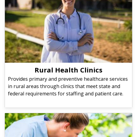
Rural Health Clinics
Provides primary and preventive healthcare services
in rural areas through clinics that meet state and
federal requirements for staffing and patient care.