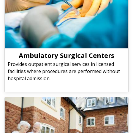
Ambulatory Surgical Centers
Provides outpatient surgical services in licensed
facilities where procedures are performed without
hospital admission.