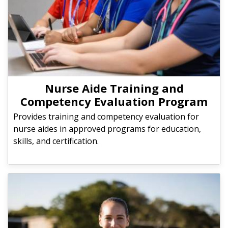
Nurse Aide Training and
Competency Evaluation Program
Provides training and competency evaluation for
nurse aides in approved programs for education,
skills, and certification.