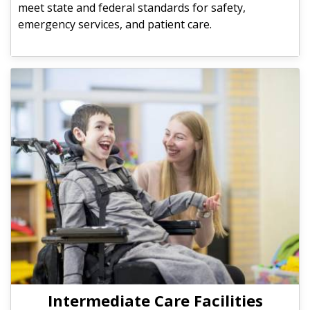
meet state and federal standards for safety,
emergency services, and patient care.
Intermediate Care Facilities