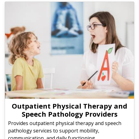
Outpatient Physical Therapy and
Speech Pathology Providers
Provides outpatient physical therapy and speech
pathology services to support mobility,
communication, and daily functioning.