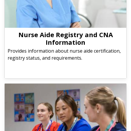
Nurse Aide Registry and CNA
Information
Provides information about nurse aide certification,
registry status, and requirements.