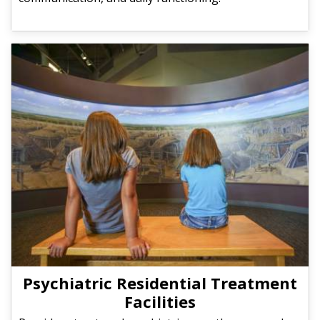
Psychiatric Residential Treatment
Facilities