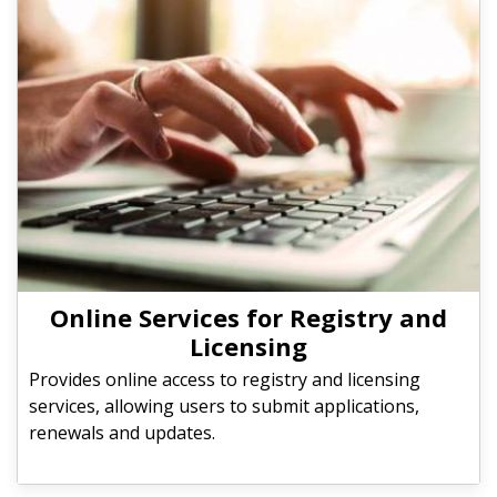
Online Services for Registry and
Licensing
Provides online access to registry and licensing
services, allowing users to submit applications,
renewals and updates.