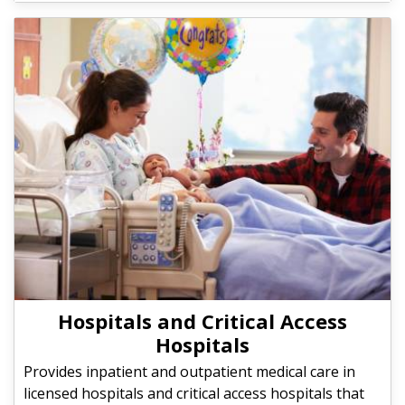
Hospitals and Critical Access
Hospitals
Provides inpatient and outpatient medical care in
licensed hospitals and critical access hospitals that