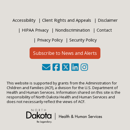
Accessibility
Client Rights and Appeals
Disclaimer
HIPAA Privacy
Nondiscrimination
Contact
Privacy Policy
Security Policy
Subscribe to News and Alerts
This website is supported by grants from the Administration for
Children and Families (ACF), a division for the U.S. Department of
Health and Human Services. Information shared on this site is the
responsibility of North Dakota Health and Human Services and
does not necessarily reflect the views of ACF.