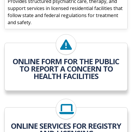
Provides structured psychiatric care, therapy, and
support services in licensed residential facilities that
follow state and federal regulations for treatment
and safety.
ONLINE FORM FOR THE PUBLIC
TO REPORT A CONCERN TO
HEALTH FACILITIES
ONLINE SERVICES FOR REGISTRY