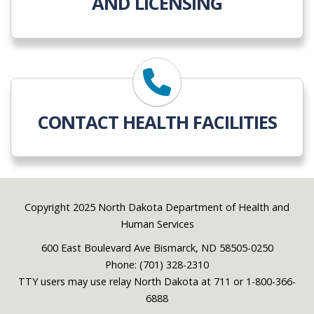
AND LICENSING
CONTACT HEALTH FACILITIES
Footer
Copyright 2025 North Dakota Department of Health and
Human Services
600 East Boulevard Ave Bismarck, ND 58505-0250
Phone: (701) 328-2310
TTY users may use relay North Dakota at 711 or 1-800-366-
6888