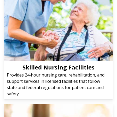
Skilled Nursing Facilities
Provides 24‑hour nursing care, rehabilitation, and
support services in licensed facilities that follow
state and federal regulations for patient care and
safety.