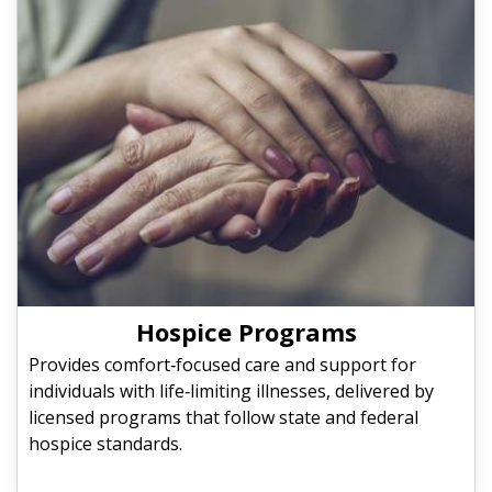
Hospice Programs
Provides comfort‑focused care and support for
individuals with life‑limiting illnesses, delivered by
licensed programs that follow state and federal
hospice standards.