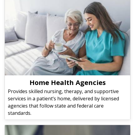
Home Health Agencies
Provides skilled nursing, therapy, and supportive
services in a patient’s home, delivered by licensed
agencies that follow state and federal care
standards.