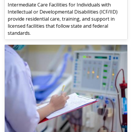
Intermediate Care Facilities for Individuals with
Intellectual or Developmental Disabilities (ICF/IID)
provide residential care, training, and support in
licensed facilities that follow state and federal
standards.